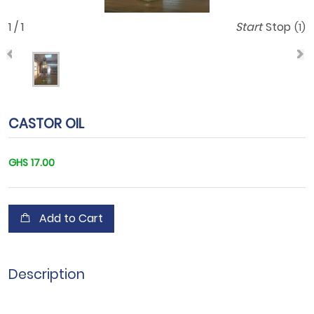
1 / 1
Start
Stop
(1)
CASTOR OIL
GHS 17.00
Add to Cart
Description