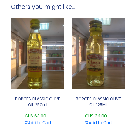
Others you might like...
BORGES CLASSIC OLIVE
BORGES CLASSIC OLIVE
OIL 250ml
OIL 125ML
GHS 63.00
GHS 34.00
Add to Cart
Add to Cart