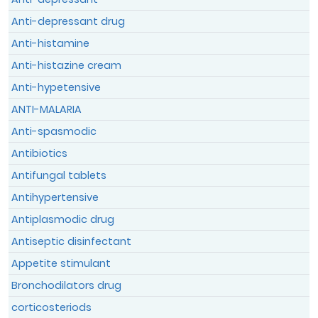
Anti-depressant drug
Anti-histamine
Anti-histazine cream
Anti-hypetensive
I declare and confirm that the
ANTI-MALARIA
information provided above is authentic
Anti-spasmodic
and the true reflection of my condition
Antibiotics
which can be verified without any
restrictions.
Antifungal tablets
Antihypertensive
By submitting this form, I acknowledge
that I have read the
Terms & Conditions
Antiplasmodic drug
and the
Data Privacy Policy
and agree to
Antiseptic disinfectant
them.
Appetite stimulant
Bronchodilators drug
corticosteriods