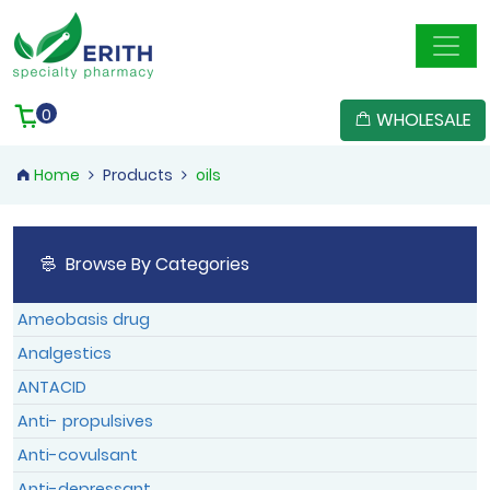
Member Registration
User Confirmation
Reset Password
Member Login
0
WHOLESALE
Home
Products
oils
Confirm
Reset
Browse By Categories
Member Login
Member Login
Log In
Ameobasis drug
Forgotten Password
|
Sign Up
Analgestics
ANTACID
Anti- propulsives
Anti-covulsant
Anti-depressant