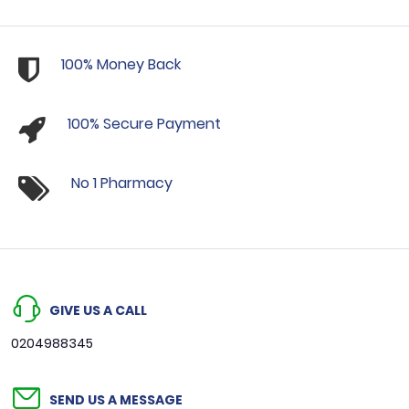
100% Money Back
100% Secure Payment
No 1 Pharmacy
GIVE US A CALL
0204988345
SEND US A MESSAGE