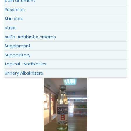
pain ontiment
Pessaries
Skin care
strips
sulfa-Antibiotic creams
Supplement
Suppository
topical -Antibiotics
Urinary Alkalinizers