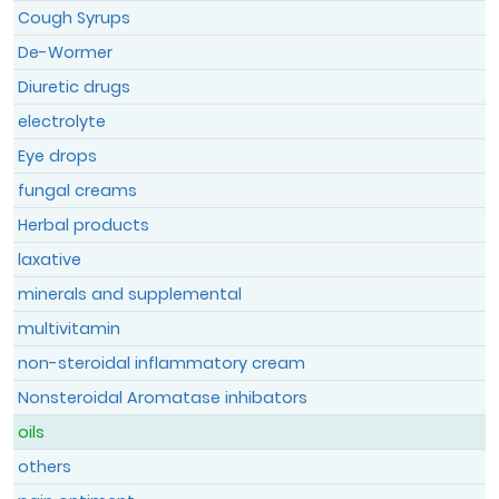
Cough Syrups
De-Wormer
Register
Diuretic drugs
Member Login
electrolyte
Eye drops
fungal creams
Herbal products
laxative
minerals and supplemental
multivitamin
non-steroidal inflammatory cream
Nonsteroidal Aromatase inhibators
oils
others