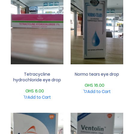
Tetracycline
Normo tears eye drop
hydrochloride eye drop
GHS 16.00
GHS 6.00
Add to Cart
Add to Cart