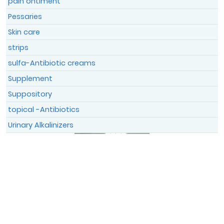
pain ontiment
Pessaries
Skin care
strips
sulfa-Antibiotic creams
Supplement
Suppository
topical -Antibiotics
Urinary Alkalinizers