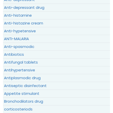
Anti-depressant drug
Anti-histamine
Anti-histazine cream
Anti-hypetensive
I declare and confirm that the
ANTI-MALARIA
information provided above is authentic
Anti-spasmodic
and the true reflection of my condition
Antibiotics
which can be verified without any
restrictions.
Antifungal tablets
Antihypertensive
By submitting this form, I acknowledge
that I have read the
Terms & Conditions
Antiplasmodic drug
and the
Data Privacy Policy
and agree to
Antiseptic disinfectant
them.
Appetite stimulant
Bronchodilators drug
corticosteriods