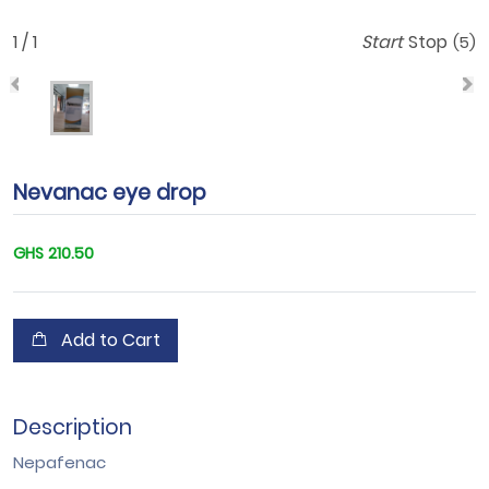
1 / 1
Start
Stop
(5)
Nevanac eye drop
GHS 210.50
Add to Cart
Description
Nepafenac