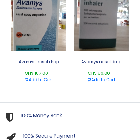
Avamys nasal drop
Avamys nasal drop
GHS 187.00
GHS 86.00
Add to Cart
Add to Cart
100% Money Back
100% Secure Payment