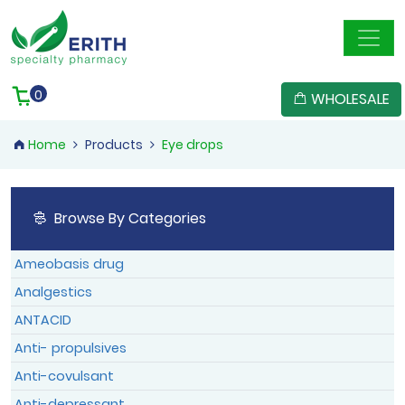
Member Registration
User Confirmation
Reset Password
Member Login
0
WHOLESALE
Home
Products
Eye drops
Confirm
Reset
Browse By Categories
Member Login
Member Login
Log In
Ameobasis drug
Forgotten Password
|
Sign Up
Analgestics
ANTACID
Anti- propulsives
Anti-covulsant
Anti-depressant