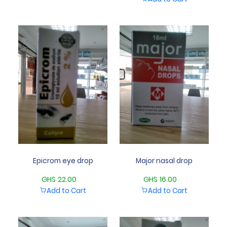
Epicrom eye drop
Major nasal drop
GHS 22.00
GHS 16.00
Add to Cart
Add to Cart