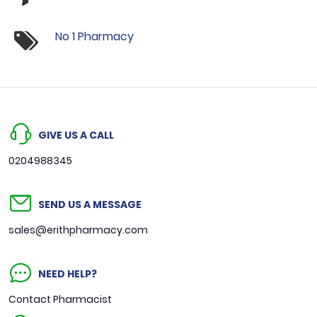
No 1 Pharmacy
GIVE US A CALL
0204988345
SEND US A MESSAGE
sales@erithpharmacy.com
NEED HELP?
Contact Pharmacist