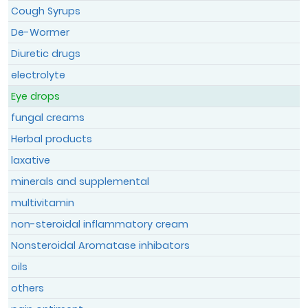
Cough Syrups
De-Wormer
Register
Diuretic drugs
Member Login
electrolyte
Eye drops
fungal creams
Herbal products
laxative
minerals and supplemental
multivitamin
non-steroidal inflammatory cream
Nonsteroidal Aromatase inhibators
oils
others