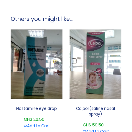
Others you might like...
Nostamine eye drop
Calpol (saline nasal
spray)
GHS 26.50
GHS 59.50
Add to Cart
Add to Cart